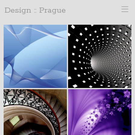
Design :: Prague